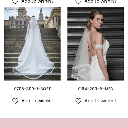
Add to wishlist
Add to wishlist
S705-300–1–SOFT
S164-200–R–MED
Add to wishlist
Add to wishlist