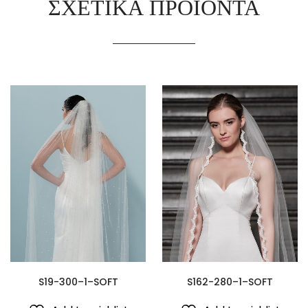
ΣΧΕΤΙΚΆ ΠΡΟΪΌΝΤΑ
S19-300–1–SOFT
S162-280–1–SOFT